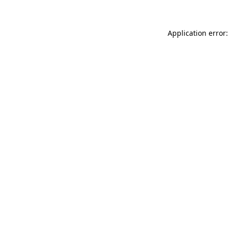
Application error