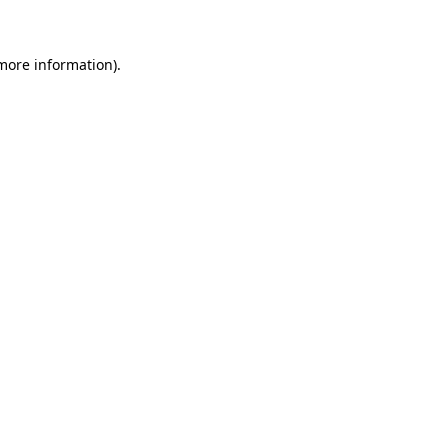
 more information)
.